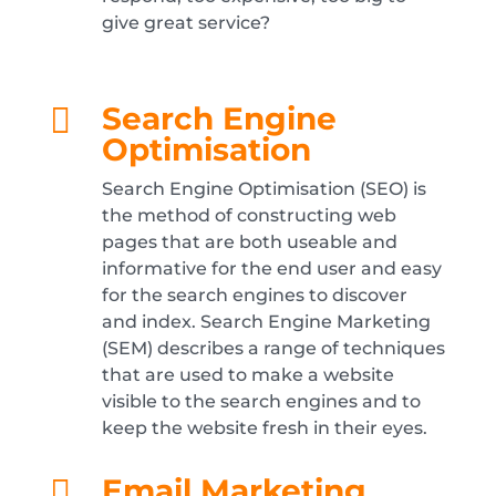
give great service?
Search Engine

Optimisation
Search Engine Optimisation (SEO) is
the method of constructing web
pages that are both useable and
informative for the end user and easy
for the search engines to discover
and index. Search Engine Marketing
(SEM) describes a range of techniques
that are used to make a website
visible to the search engines and to
keep the website fresh in their eyes.
Email Marketing
