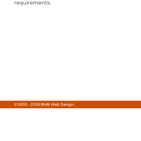
requirements.
Name
Email Address
Project Title
Project Details
Submit
©2000 - 2026 BMB Web Design.