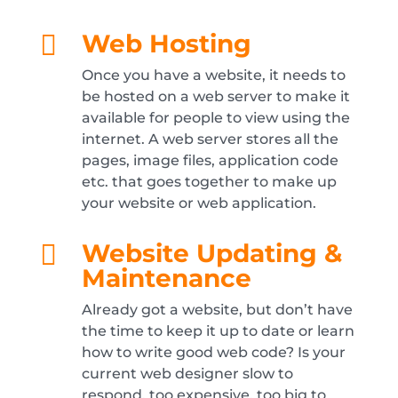
Web Hosting

Once you have a website, it needs to
be hosted on a web server to make it
available for people to view using the
internet. A web server stores all the
pages, image files, application code
etc. that goes together to make up
your website or web application.
Website Updating &

Maintenance
Already got a website, but don’t have
the time to keep it up to date or learn
how to write good web code? Is your
current web designer slow to
respond, too expensive, too big to