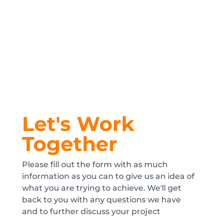
Let's Work
Together
Please fill out the form with as much
information as you can to give us an idea of
what you are trying to achieve. We'll get
back to you with any questions we have
and to further discuss your project