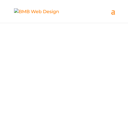
What We Do
BMB Web Design offer a large range of