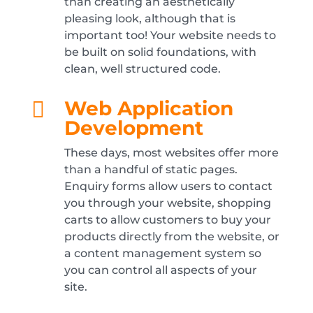
than creating an aesthetically
pleasing look, although that is
important too! Your website needs to
be built on solid foundations, with
clean, well structured code.
Web Application

Development
These days, most websites offer more
than a handful of static pages.
Enquiry forms allow users to contact
you through your website, shopping
carts to allow customers to buy your
products directly from the website, or
a content management system so
you can control all aspects of your
site.