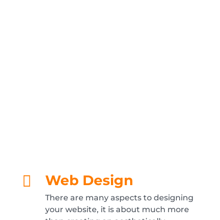
internet and web services, from web
design, development and hosting to search
optimisation and e-commerce. If there’s
anything internet related that you need
which is not listed here, please just ask, we
can probably help – and if we can’t, we’ll
most likely be able to point you in the
direction of someone who can.
Web Design

There are many aspects to designing
your website, it is about much more