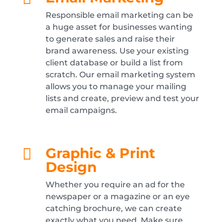
Responsible email marketing can be
a huge asset for businesses wanting
to generate sales and raise their
brand awareness. Use your existing
client database or build a list from
scratch. Our email marketing system
allows you to manage your mailing
lists and create, preview and test your
email campaigns.
Graphic & Print

Design
Whether you require an ad for the
newspaper or a magazine or an eye
catching brochure, we can create
exactly what you need. Make sure