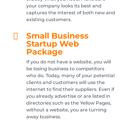
your company looks its best and
captures the interest of both new and
existing customers.
Small Business

Startup Web
Package
If you do not have a website, you will
be losing business to competitors
who do. Today, many of your potential
clients and customers will use the
internet to find their suppliers. Even if
you already advertise or are listed in
directories such as the Yellow Pages,
without a website, you are turning
away business.